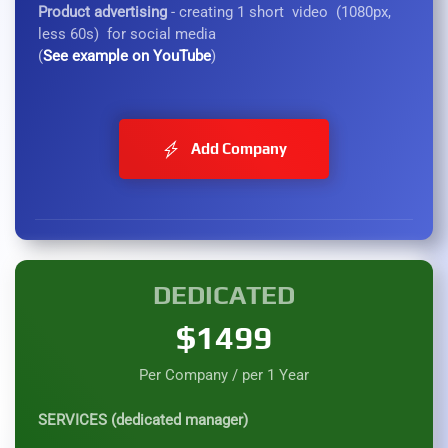
Product advertising
- creating 1 short video (1080px,
less 60s) for social media
(
See example on YouTube
)
Add Company
DEDICATED
$1499
Per Company / per 1 Year
SERVICES (dedicated manager)