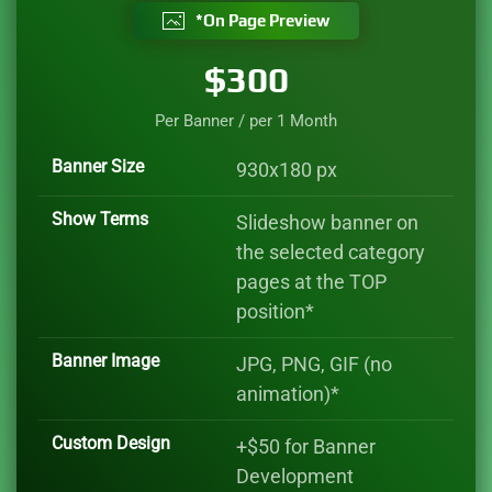
*On Page Preview
$300
Per Banner / per 1 Month
Banner Size
930x180 px
Show Terms
Slideshow banner on
the selected category
pages at the TOP
position*
Banner Image
JPG, PNG, GIF (no
animation)*
Custom Design
+$50 for Banner
Development