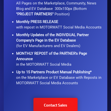
All Pages on the Marketplace, Community, News
Blog and EV Database 300x150px (Bottom
"PROJECT PARTNERS"
Position)
Monthly PRESS RELEASE
with repost in MOTORWATT Social Media Accounts
Monthly Updates of the INDIVIDUAL Partner
Company's Page in the EV Database
(for EV Manufacturers and EV Dealers)
MONTHLY REPOST of the PARTNER's Page
Announce
in the MOTORWATT Social Media
Up to 15 Partners Product Manual Publishing*
on the Marketplace or EV Database with Reposts in
MOTORWATT Social Media Accounts
Contact Sales