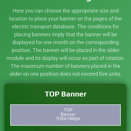
Here you can choose the appropriate size and
location to place your banner on the pages of the
electric transport database. The conditions for
placing banners imply that the banner will be
displayed for one month on the corresponding
position. The banner will be placed in the slider
module and its display will occur as part of rotation.
The maximum number of banners placed in the
slider on one position does not exceed five units.
TOP Banner