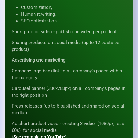
Customization,
Human rewriting,
SEO optimization
Short product video - publish one video per product
Sharing products on social media (up to 12 posts per
product)
Advertising and marketing
Company logo backlink to all company’s pages within
the category
Carousel banner (336x280px) on all company’s pages in
the right position
Press-releases (up to 6 published and shared on social
media )
Ad short product video - creating 3 video (1080px, less
60s) for social media
(
See example on YouTube
)