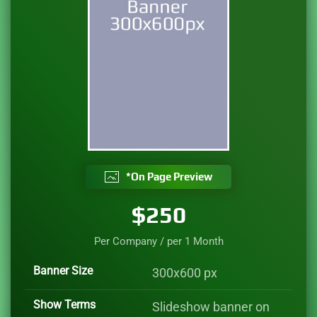
*On Page Preview
$250
Per Company / per
1 Month
Banner Size
300x600 px
Show Terms
Slideshow banner on