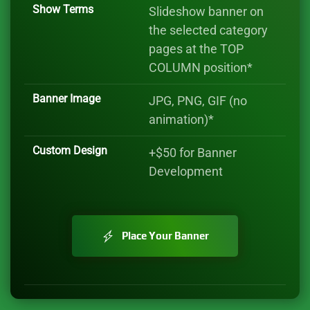
Show Terms
Slideshow banner on
the selected category
pages at the TOP
COLUMN position*
Banner Image
JPG, PNG, GIF (no
animation)*
Custom Design
+$50 for Banner
Development
Place Your Banner