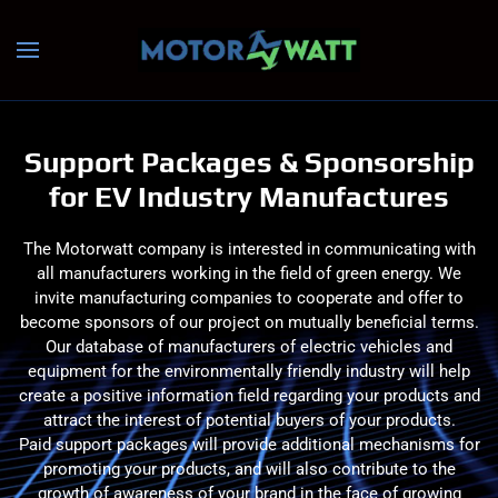
Skip to main content
Support Packages & Sponsorship
for EV Industry Manufactures
The Motorwatt company is interested in communicating with
all manufacturers working in the field of green energy. We
invite manufacturing companies to cooperate and offer to
become sponsors of our project on mutually beneficial terms.
Our database of manufacturers of electric vehicles and
equipment for the environmentally friendly industry will help
create a positive information field regarding your products and
attract the interest of potential buyers of your products.
Paid support packages will provide additional mechanisms for
promoting your products, and will also contribute to the
growth of awareness of your brand in the face of growing