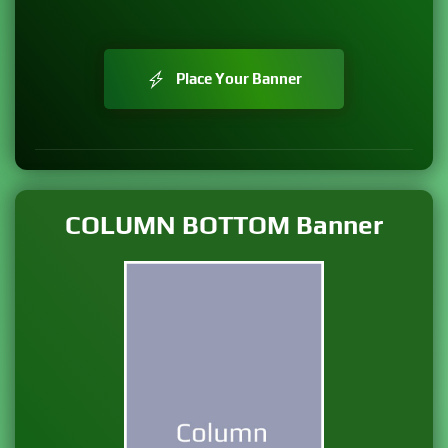
Place Your Banner
COLUMN BOTTOM Banner