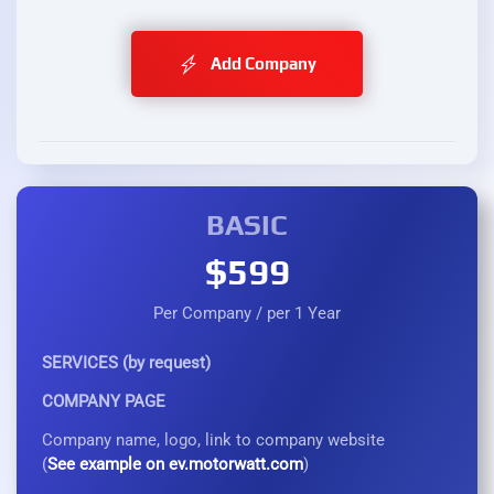
Add Company
BASIC
$599
Per Company / per 1 Year
SERVICES (by request)
COMPANY PAGE
Company name, logo, link to company website
(
See example on ev.motorwatt.com
)