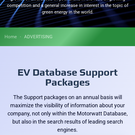
competition and a general increase in interest in the topic of
green energy in the world.
Home
ADVERTISING
EV Database Support
Packages
The Support packages on an annual basis will
maximize the visibility of information about your
company, not only within the Motorwatt Database,
but also in the search results of leading search
engines.