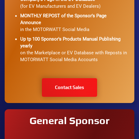
(for EV Manufacturers and EV Dealers)
MONTHLY REPOST of the Sponsor's Page
Announce
in the MOTORWATT Social Media
Up tp 100 Sponsor's Products Manual Publishing
yearly
on the Marketplace or EV Database with Reposts in
MOTORWATT Social Media Accounts
Contact Sales
General Sponsor