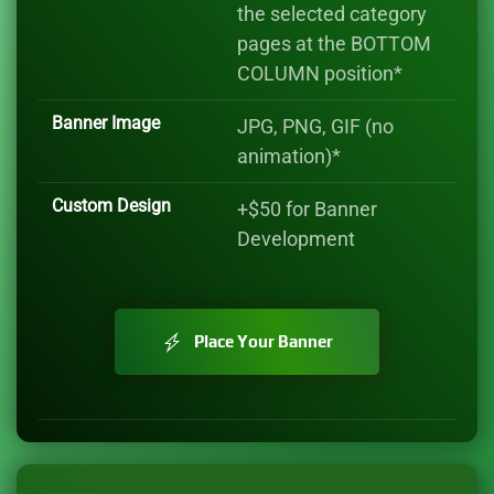
the selected category
pages at the BOTTOM
COLUMN position*
Banner Image
JPG, PNG, GIF (no
animation)*
Custom Design
+$50 for Banner
Development
Place Your Banner