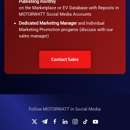
Publishing monthly
on the Marketplace or EV Database with Reposts in
MOTORWATT Social Media Accounts
Dedicated Marketing Manager
and Individual
Marketing Promotion progams (discuss with our
sales manager)
Contact Sales
Follow MOTORWATT in Social Media: