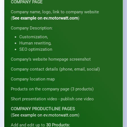
COMPANY PAGE
Company name, logo, link to company website
(
See example on ev.motorwatt.com
)
Company Description:
Customization,
Human rewriting,
SEO optimization
Company’s website homepage screenshot
Company contact details (phone, email, social)
Company location map
Products on the company page (3 products)
Short presentation video - publish one video
COMPANY PRODUCT-LINE PAGES
(
See example on ev.motorwatt.com
)
Add and edit up to
30 Products: