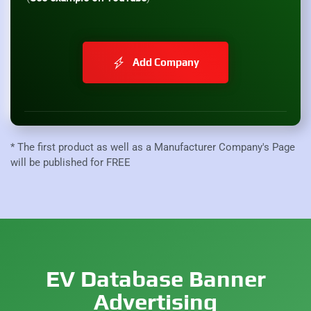
Add Company
* The first product as well as a Manufacturer Company's Page
will be published for FREE
EV Database Banner
Advertising