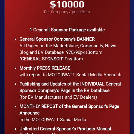
$10000
Per Company / per 1 Year
1 Generall Sponsor Package available
General Sponsor Company's BANNER
All Pages on the Marketplace, Community, News
Blog and EV Database 970x90px (Bottom
"GENERAL SPONSOR"
Position)
Monthly PRESS RELEASE
with repost in MOTORWATT Social Media Accounts
Publishing and Updates of the INDIVIDUAL General
Sponsor Company's Page in the EV Database
(for EV Manufacturers and EV Dealers)
MONTHLY REPOST of the General Sponsor's Page
Announce
in the MOTORWATT Social Media
Unlimited General Sponsor's Products Manual