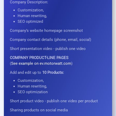
Company Description:
Customization,
Human rewriting,
SEO optimized
Company’s website homepage screenshot
Company contact details (phone, email, social)
Short presentation video - publish one video
COMPANY PRODUCT-LINE PAGES
(
See example on ev.motorwatt.com
)
Add and edit up to
10 Products:
Customization,
Human rewriting,
SEO optimization
Short product video - publish one video per product
Sharing products on social media