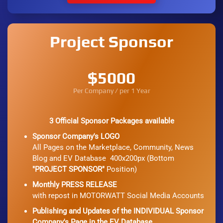
Project Sponsor
$5000
Per Company / per 1 Year
3 Official Sponsor Packages available
Sponsor Company's LOGO
All Pages on the Marketplace, Community, News
Blog and EV Database 400x200px (Bottom
"PROJECT SPONSOR"
Position)
Monthly PRESS RELEASE
with repost in MOTORWATT Social Media Accounts
Publishing and Updates of the INDIVIDUAL Sponsor
Company's Page in the EV Database