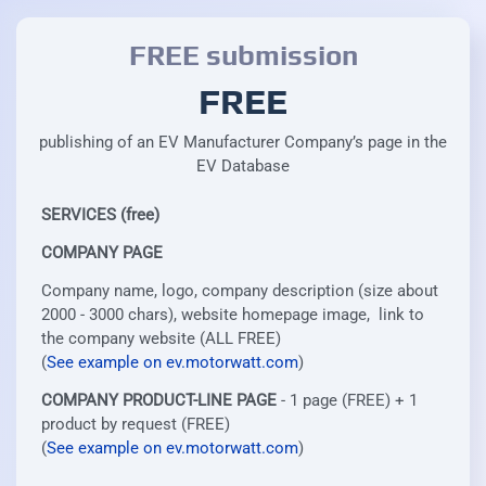
FREE submission
FREE
publishing of an EV Manufacturer Company’s page in the
EV Database
SERVICES (free)
COMPANY PAGE
Company name, logo, company description (size about
2000 - 3000 chars), website homepage image, link to
the company website (ALL FREE)
(
See example on ev.motorwatt.com
)
COMPANY PRODUCT-LINE PAGE
- 1 page (FREE) + 1
product by request (FREE)
(
See example on ev.motorwatt.com
)