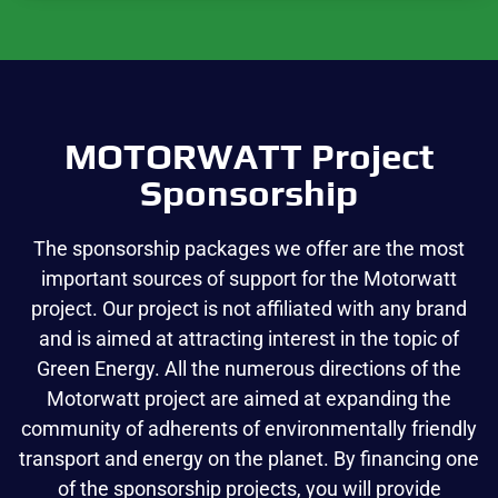
MOTORWATT Project
Sponsorship
The sponsorship packages we offer are the most
important sources of support for the Motorwatt
project. Our project is not affiliated with any brand
and is aimed at attracting interest in the topic of
Green Energy. All the numerous directions of the
Motorwatt project are aimed at expanding the
community of adherents of environmentally friendly
transport and energy on the planet. By financing one
of the sponsorship projects, you will provide