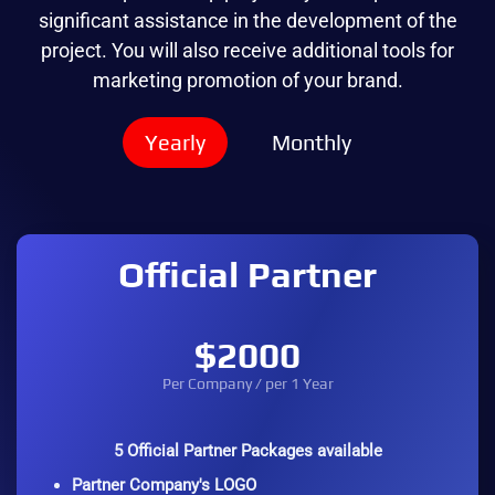
significant assistance in the development of the
project. You will also receive additional tools for
marketing promotion of your brand.
Yearly
Monthly
Official Partner
$2000
Per Company / per 1 Year
5 Official Partner Packages available
Partner Company's LOGO