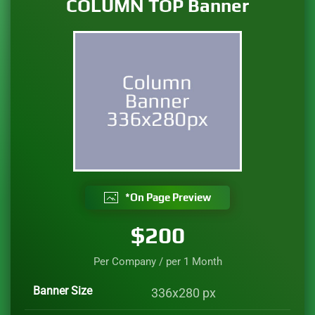
COLUMN TOP Banner
*On Page Preview
$200
Per Company / per
1 Month
Banner Size
336x280 px